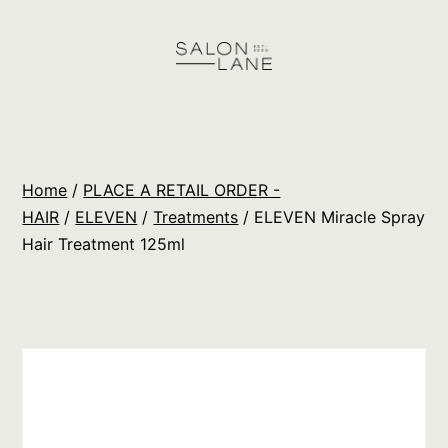
Skip
to
content
Salon
Lane
Wholesale
Home
/
PLACE A RETAIL ORDER -
Orders
HAIR
/
ELEVEN
/
Treatments
/ ELEVEN Miracle Spray
Hair Treatment 125ml