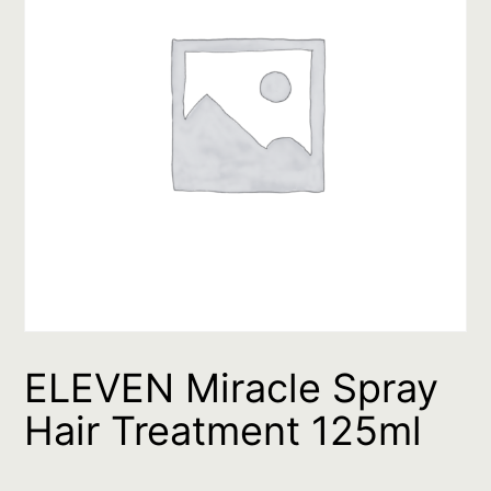
ELEVEN Miracle Spray
Hair Treatment 125ml