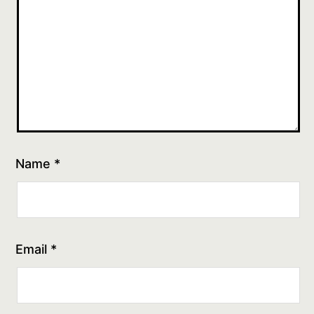
Name
*
Email
*