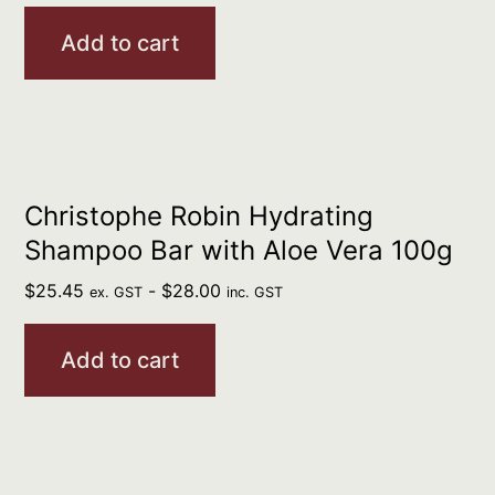
Add to cart
Christophe Robin Hydrating
Shampoo Bar with Aloe Vera 100g
$
25.45
-
$
28.00
ex. GST
inc. GST
Add to cart