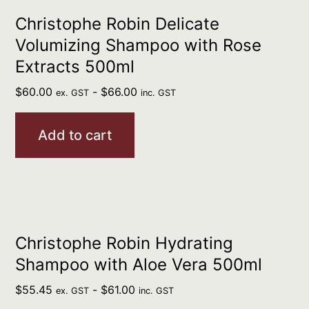
Christophe Robin Delicate
Volumizing Shampoo with Rose
Extracts 500ml
$
60.00
-
$
66.00
ex. GST
inc. GST
Add to cart
Christophe Robin Hydrating
Shampoo with Aloe Vera 500ml
$
55.45
-
$
61.00
ex. GST
inc. GST