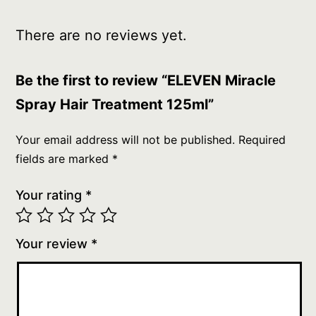
There are no reviews yet.
Be the first to review “ELEVEN Miracle
Spray Hair Treatment 125ml”
Your email address will not be published.
Required
fields are marked
*
Your rating
*
Your review
*