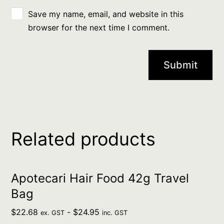
Save my name, email, and website in this
browser for the next time I comment.
Related products
Apotecari Hair Food 42g Travel
Bag
$
22.68
-
$
24.95
ex. GST
inc. GST