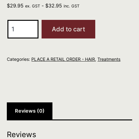
$
29.95
-
$
32.95
ex. GST
inc. GST
ELEVEN
Add to cart
Miracle
Spray
Hair
Categories:
PLACE A RETAIL ORDER - HAIR
,
Treatments
Treatment
125ml
quantity
Reviews (0)
Reviews