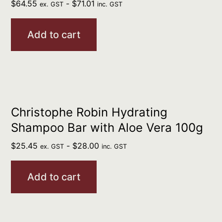
$
64.55
-
$
71.01
ex. GST
inc. GST
Add to cart
Christophe Robin Hydrating
Shampoo Bar with Aloe Vera 100g
$
25.45
-
$
28.00
ex. GST
inc. GST
Add to cart