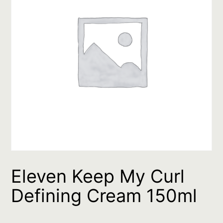
Eleven Keep My Curl
Defining Cream 150ml