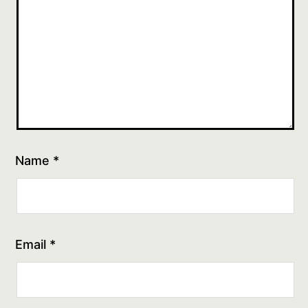
Name
*
Email
*