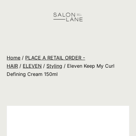
Skip
to
content
Salon
Lane
Wholesale
Home
/
PLACE A RETAIL ORDER -
Orders
HAIR
/
ELEVEN
/
Styling
/ Eleven Keep My Curl
Defining Cream 150ml