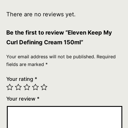
There are no reviews yet.
Be the first to review “Eleven Keep My
Curl Defining Cream 150ml”
Your email address will not be published.
Required
fields are marked
*
Your rating
*
Your review
*