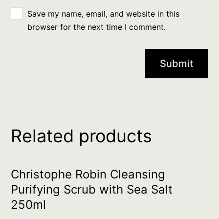
Save my name, email, and website in this
browser for the next time I comment.
Related products
Christophe Robin Cleansing
Purifying Scrub with Sea Salt
250ml