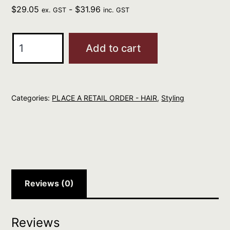
$
29.05
-
$
31.96
ex. GST
inc. GST
Eleven
Add to cart
Keep
My
Curl
Categories:
PLACE A RETAIL ORDER - HAIR
,
Styling
Defining
Cream
150ml
quantity
Reviews (0)
Reviews