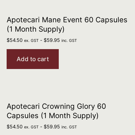
Apotecari Mane Event 60 Capsules
(1 Month Supply)
$
54.50
-
$
59.95
ex. GST
inc. GST
Add to cart
Apotecari Crowning Glory 60
Capsules (1 Month Supply)
$
54.50
-
$
59.95
ex. GST
inc. GST