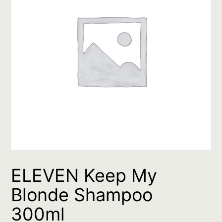
ELEVEN Keep My
Blonde Shampoo
300ml