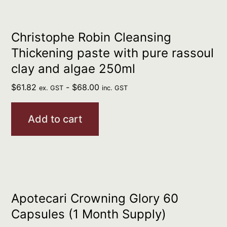
Christophe Robin Cleansing
Thickening paste with pure rassoul
clay and algae 250ml
$
61.82
-
$
68.00
ex. GST
inc. GST
Add to cart
Apotecari Crowning Glory 60
Capsules (1 Month Supply)