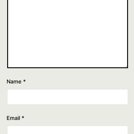
Name
*
Email
*