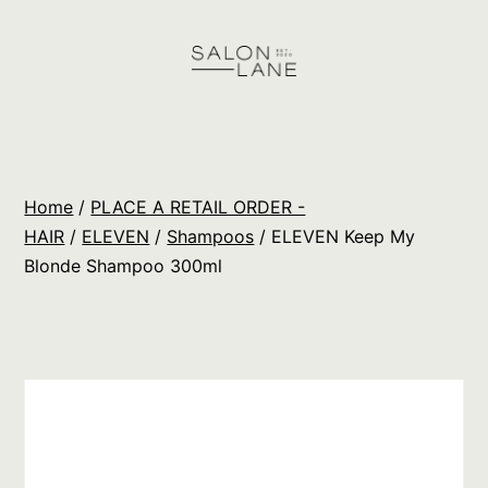
Skip
to
content
Salon
Lane
Wholesale
Home
/
PLACE A RETAIL ORDER -
Orders
HAIR
/
ELEVEN
/
Shampoos
/ ELEVEN Keep My
Blonde Shampoo 300ml