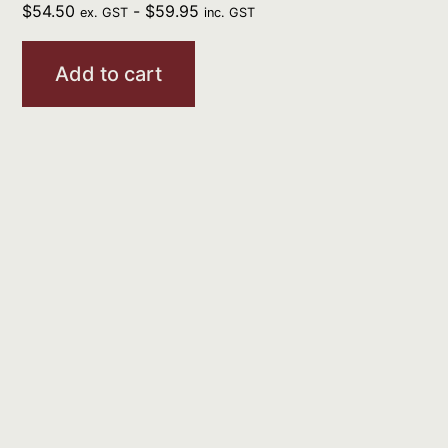
$
54.50
-
$
59.95
ex. GST
inc. GST
Add to cart