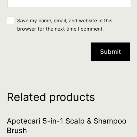
Save my name, email, and website in this
browser for the next time I comment.
Related products
Apotecari 5-in-1 Scalp & Shampoo
Brush