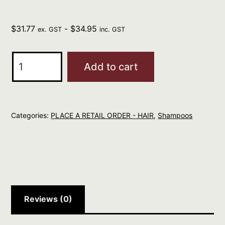
$
31.77
-
$
34.95
ex. GST
inc. GST
ELEVEN
Add to cart
Keep
My
Blonde
Categories:
PLACE A RETAIL ORDER - HAIR
,
Shampoos
Shampoo
300ml
quantity
Reviews (0)