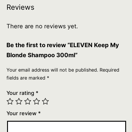
Reviews
There are no reviews yet.
Be the first to review “ELEVEN Keep My
Blonde Shampoo 300ml”
Your email address will not be published.
Required
fields are marked
*
Your rating
*
Your review
*