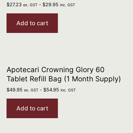
$
27.23
-
$
29.95
ex. GST
inc. GST
Add to cart
Apotecari Crowning Glory 60
Tablet Refill Bag (1 Month Supply)
$
49.95
-
$
54.95
ex. GST
inc. GST
Add to cart