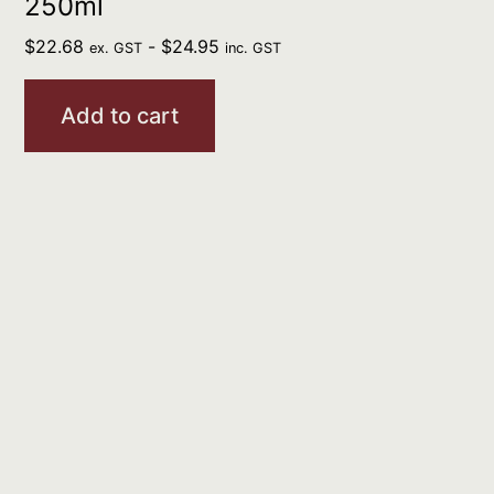
250ml
$
22.68
-
$
24.95
ex. GST
inc. GST
Add to cart