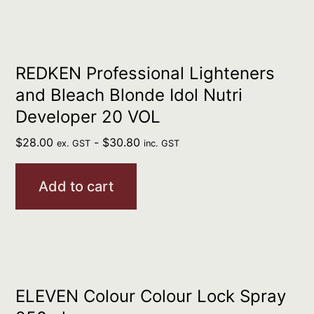
REDKEN Professional Lighteners
and Bleach Blonde Idol Nutri
Developer 20 VOL
$
28.00
-
$
30.80
ex. GST
inc. GST
Add to cart
ELEVEN Colour Colour Lock Spray