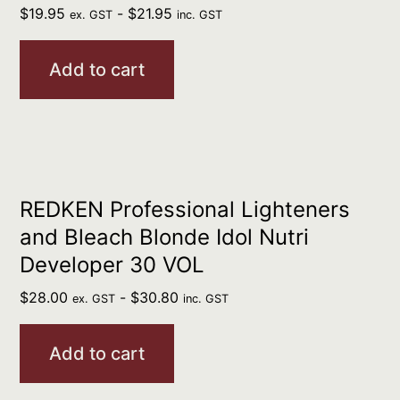
$
19.95
-
$
21.95
ex. GST
inc. GST
Add to cart
REDKEN Professional Lighteners
and Bleach Blonde Idol Nutri
Developer 30 VOL
$
28.00
-
$
30.80
ex. GST
inc. GST
Add to cart