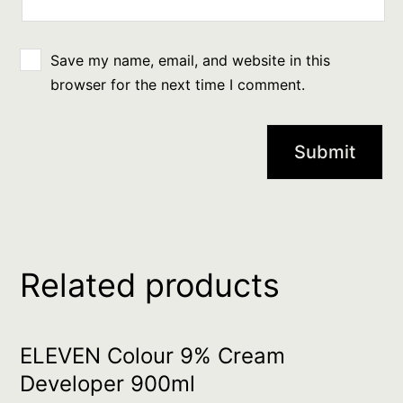
Save my name, email, and website in this
browser for the next time I comment.
Related products
ELEVEN Colour 9% Cream
Developer 900ml