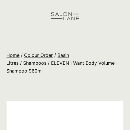
Skip
to
content
Salon
Lane
Wholesale
Home
/
Colour Order
/
Basin
Orders
Litres
/
Shampoos
/ ELEVEN I Want Body Volume
Shampoo 960ml