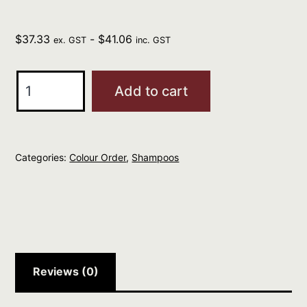
$
37.33
-
$
41.06
ex. GST
inc. GST
ELEVEN
Add to cart
I
Want
Body
Categories:
Colour Order
,
Shampoos
Volume
Shampoo
960ml
quantity
Reviews (0)