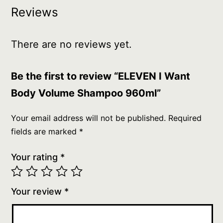
Reviews
There are no reviews yet.
Be the first to review “ELEVEN I Want
Body Volume Shampoo 960ml”
Your email address will not be published.
Required
fields are marked
*
Your rating
*
Your review
*