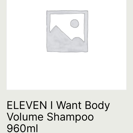
ELEVEN I Want Body
Volume Shampoo
960ml