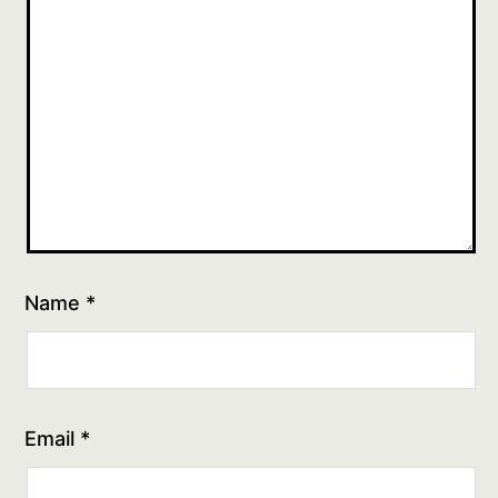
Name
*
Email
*