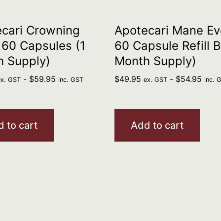
cari Crowning
Apotecari Mane Ev
 60 Capsules (1
60 Capsule Refill B
h Supply)
Month Supply)
-
$
59.95
$
49.95
-
$
54.95
ex. GST
inc. GST
ex. GST
inc. 
 to cart
Add to cart