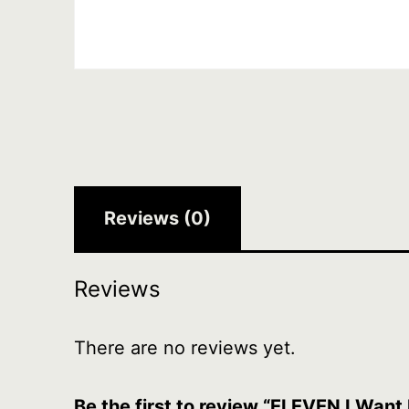
Reviews (0)
Reviews
There are no reviews yet.
Be the first to review “ELEVEN I Wan