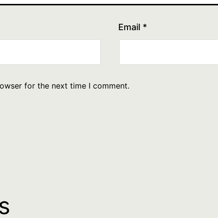
Email
*
rowser for the next time I comment.
s