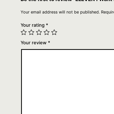
Your email address will not be published.
Requir
Your rating
*
Your review
*