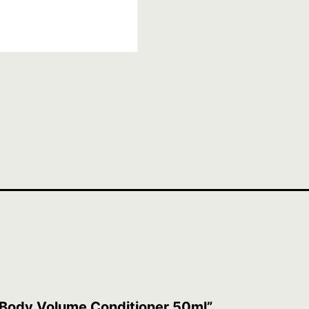
t Body Volume Conditioner 50ml”