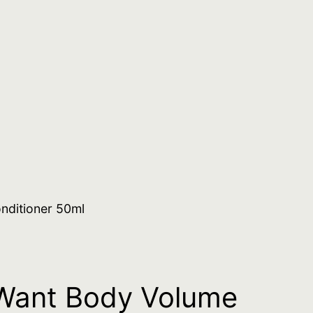
nditioner 50ml
Want Body Volume