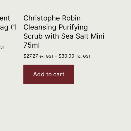
ent
Christophe Robin
ag (1
Cleansing Purifying
Scrub with Sea Salt Mini
75ml
GST
$
27.27
-
$
30.00
ex. GST
inc. GST
Add to cart