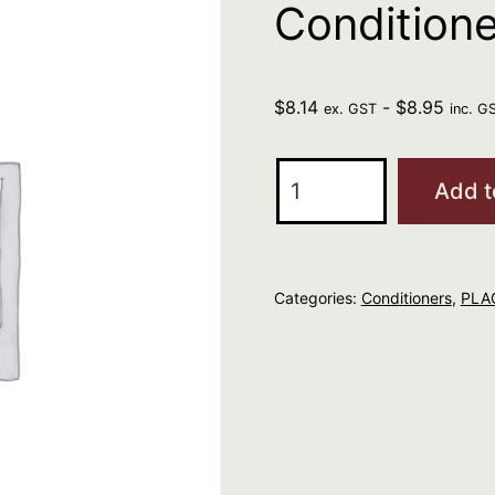
Condition
$
8.14
-
$
8.95
ex. GST
inc. G
ELEVEN
Add t
I
Want
Body
Categories:
Conditioners
,
PLAC
Volume
Conditioner
50ml
quantity