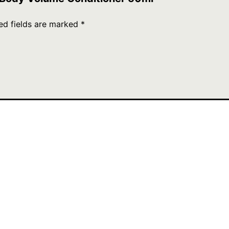
ed fields are marked
*