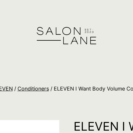
EVEN
/
Conditioners
/ ELEVEN I Want Body Volume Co
ELEVEN I 