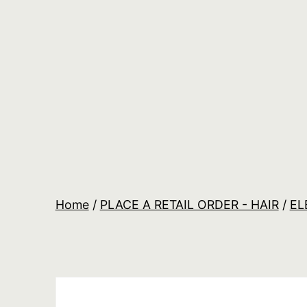
Skip
to
content
Salon
Lane
Wholesale
Orders
Home
/
PLACE A RETAIL ORDER - HAIR
/
EL