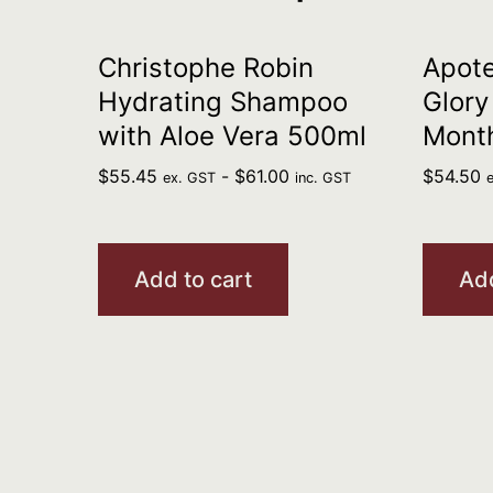
Christophe Robin
Apote
Hydrating Shampoo
Glory
with Aloe Vera 500ml
Mont
$
55.45
-
$
61.00
$
54.50
ex. GST
inc. GST
Add to cart
Add