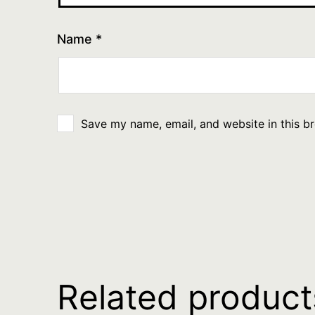
Name
*
Save my name, email, and website in this b
Related product