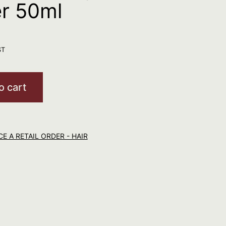
er 50ml
ST
o cart
E A RETAIL ORDER - HAIR