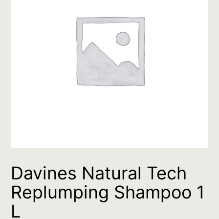
Davines Natural Tech
Replumping Shampoo 1
L