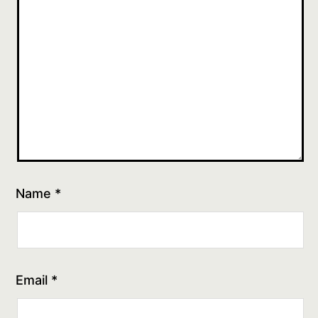
Name
*
Email
*