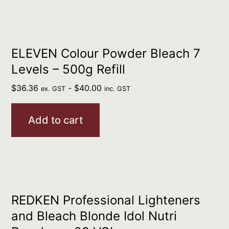
ELEVEN Colour Powder Bleach 7
Levels – 500g Refill
$
36.36
-
$
40.00
ex. GST
inc. GST
Add to cart
REDKEN Professional Lighteners
and Bleach Blonde Idol Nutri