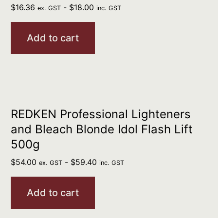
$
16.36
-
$
18.00
ex. GST
inc. GST
Add to cart
REDKEN Professional Lighteners
and Bleach Blonde Idol Flash Lift
500g
$
54.00
-
$
59.40
ex. GST
inc. GST
Add to cart