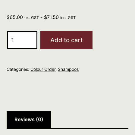
$
65.00
-
$
71.50
ex. GST
inc. GST
Davines
Add to cart
Natural
Tech
Replumping
Categories:
Colour Order
,
Shampoos
Shampoo
1
L
quantity
Reviews (0)