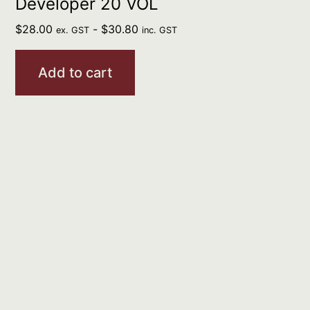
Developer 20 VOL
$
28.00
-
$
30.80
ex. GST
inc. GST
Add to cart