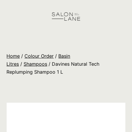
Skip
to
content
Salon
Lane
Wholesale
Home
/
Colour Order
/
Basin
Orders
Litres
/
Shampoos
/ Davines Natural Tech
Replumping Shampoo 1 L