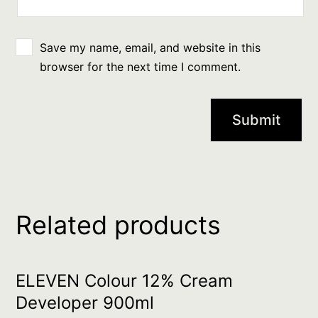
Save my name, email, and website in this
browser for the next time I comment.
Related products
ELEVEN Colour 12% Cream
Developer 900ml