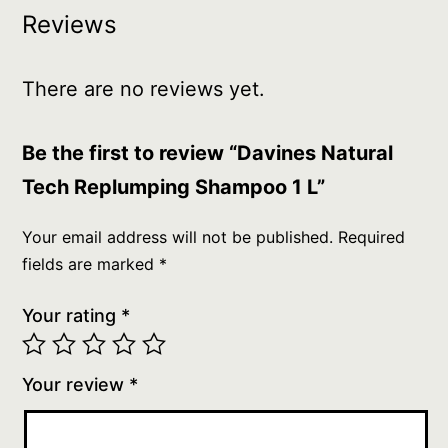
Reviews
There are no reviews yet.
Be the first to review “Davines Natural
Tech Replumping Shampoo 1 L”
Your email address will not be published.
Required
fields are marked
*
Your rating
*
Your review
*