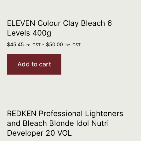
ELEVEN Colour Clay Bleach 6
Levels 400g
$
45.45
-
$
50.00
ex. GST
inc. GST
Add to cart
REDKEN Professional Lighteners
and Bleach Blonde Idol Nutri
Developer 20 VOL