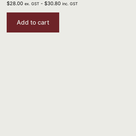
$
28.00
-
$
30.80
ex. GST
inc. GST
Add to cart