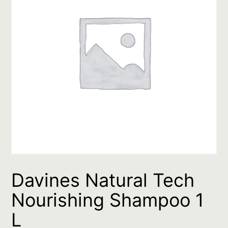
Davines Natural Tech
Nourishing Shampoo 1
L