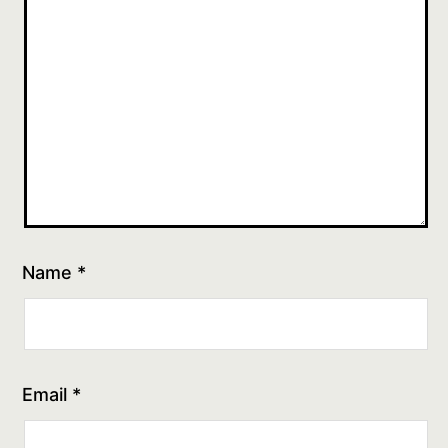
Name
*
Email
*