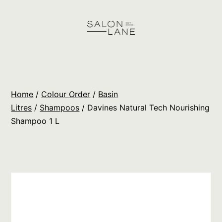
Skip
to
content
Salon
Lane
Wholesale
Home
/
Colour Order
/
Basin
Orders
Litres
/
Shampoos
/ Davines Natural Tech Nourishing
Shampoo 1 L