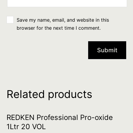
Save my name, email, and website in this
browser for the next time I comment.
Related products
REDKEN Professional Pro-oxide
1Ltr 20 VOL