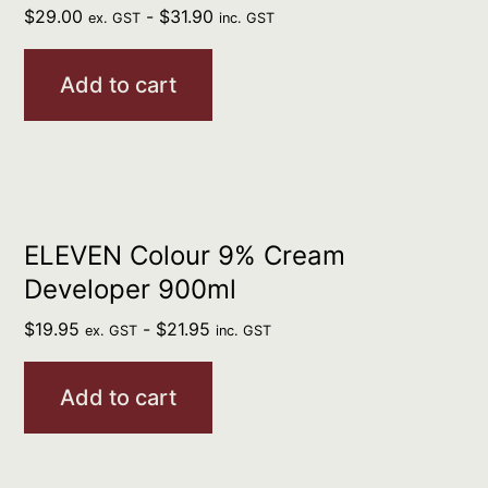
$
29.00
-
$
31.90
ex. GST
inc. GST
Add to cart
ELEVEN Colour 9% Cream
Developer 900ml
$
19.95
-
$
21.95
ex. GST
inc. GST
Add to cart