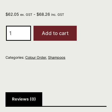
$
62.05
-
$
68.26
ex. GST
inc. GST
Davines
Add to cart
Natural
Tech
Nourishing
Categories:
Colour Order
,
Shampoos
Shampoo
1
L
quantity
Reviews (0)