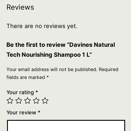
Reviews
There are no reviews yet.
Be the first to review “Davines Natural
Tech Nourishing Shampoo 1 L”
Your email address will not be published.
Required
fields are marked
*
Your rating
*
Your review
*