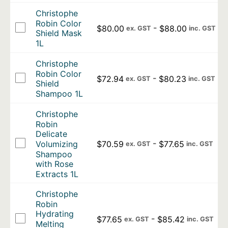
Christophe
Robin Color
-
$
80.00
$
88.00
ex. GST
inc. GST
Shield Mask
1L
Christophe
Robin Color
-
$
72.94
$
80.23
ex. GST
inc. GST
Shield
Shampoo 1L
Christophe
Robin
Delicate
-
$
70.59
$
77.65
Volumizing
ex. GST
inc. GST
Shampoo
with Rose
Extracts 1L
Christophe
Robin
Hydrating
-
$
77.65
$
85.42
ex. GST
inc. GST
Melting