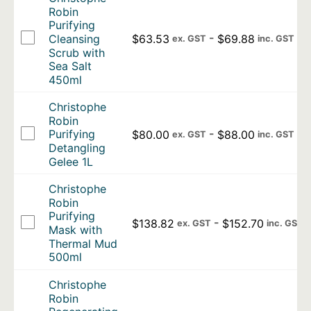
Robin
Purifying
-
$
63.53
$
69.88
Cleansing
ex. GST
inc. GST
Scrub with
Sea Salt
450ml
Christophe
Robin
-
Purifying
$
80.00
$
88.00
ex. GST
inc. GST
Detangling
Gelee 1L
Christophe
Robin
Purifying
-
$
138.82
$
152.70
ex. GST
inc. GST
Mask with
Thermal Mud
500ml
Christophe
Robin