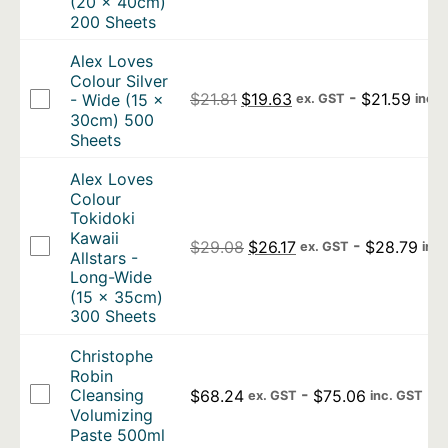
(20 x 40cm)
200 Sheets
Alex Loves
Colour Silver
Original price was: $21.81.
Current price is: $1
-
$
21.59
$
21.81
$
19.63
- Wide (15 x
ex. GST
inc.
30cm) 500
Sheets
Alex Loves
Colour
Tokidoki
Kawaii
Original price was: $29.0
Current price is: $2
-
$
28.79
$
29.08
$
26.17
ex. GST
inc
Allstars -
Long-Wide
(15 x 35cm)
300 Sheets
Christophe
Robin
-
Cleansing
$
68.24
$
75.06
ex. GST
inc. GST
Volumizing
Paste 500ml