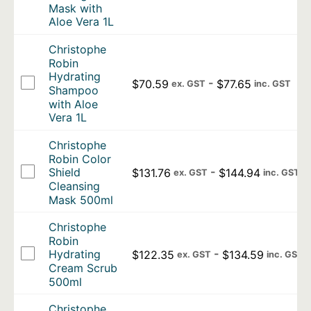
Mask with
Aloe Vera 1L
Christophe
Robin
Hydrating
-
$
70.59
$
77.65
ex. GST
inc. GST
Shampoo
with Aloe
Vera 1L
Christophe
Robin Color
-
Shield
$
131.76
$
144.94
ex. GST
inc. GST
Cleansing
Mask 500ml
Christophe
Robin
-
Hydrating
$
122.35
$
134.59
ex. GST
inc. GST
Cream Scrub
500ml
Christophe