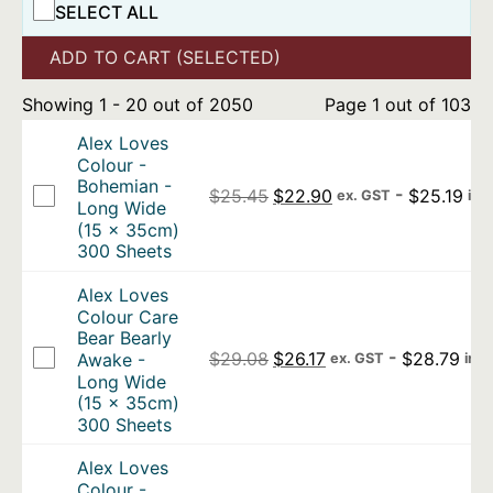
SELECT ALL
ADD TO CART (SELECTED)
Showing 1 - 20 out of 2050
Page 1 out of 103
Alex Loves
Colour -
Bohemian -
Original price was: $25.4
Current price is: 
-
$
25.19
$
25.45
$
22.90
ex. GST
inc
Long Wide
(15 x 35cm)
300 Sheets
Alex Loves
Colour Care
Bear Bearly
Original price was: $29.0
Current price is: $2
-
$
28.79
Awake -
$
29.08
$
26.17
ex. GST
inc
Long Wide
(15 x 35cm)
300 Sheets
Alex Loves
Colour -