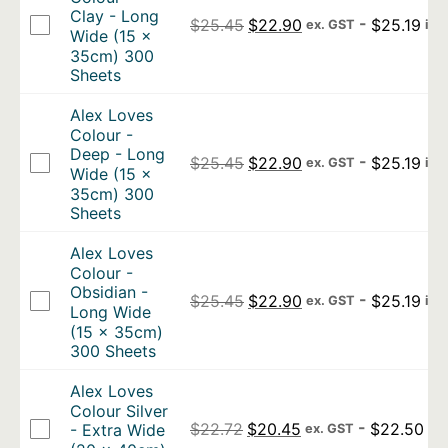
Clay - Long
Original price was: $25.4
Current price is: 
-
$
25.19
$
25.45
$
22.90
ex. GST
inc
Wide (15 x
35cm) 300
Sheets
Alex Loves
Colour -
Deep - Long
Original price was: $25.4
Current price is: 
-
$
25.19
$
25.45
$
22.90
ex. GST
inc
Wide (15 x
35cm) 300
Sheets
Alex Loves
Colour -
Obsidian -
Original price was: $25.4
Current price is: 
-
$
25.19
$
25.45
$
22.90
ex. GST
inc
Long Wide
(15 x 35cm)
300 Sheets
Alex Loves
Colour Silver
Original price was: $22.7
Current price is: $
-
$
22.50
$
22.72
$
20.45
- Extra Wide
ex. GST
inc