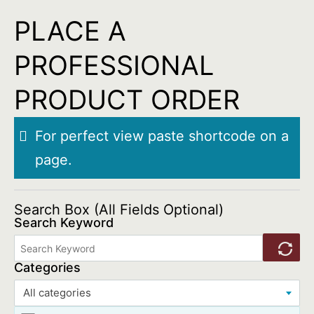
Skip
PLACE A
to
PROFESSIONAL
content
PRODUCT ORDER
For perfect view paste shortcode on a
page.
Search Box (All Fields Optional)
Search Keyword
Categories
All categories