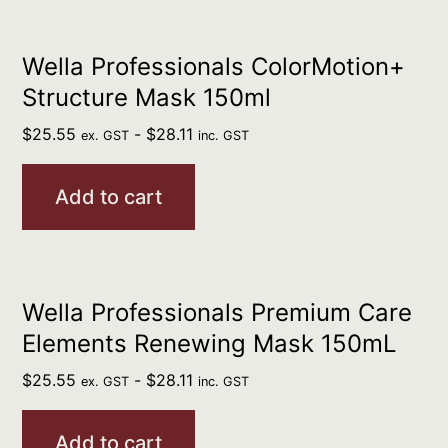
Wella Professionals ColorMotion+
Structure Mask 150ml
$
25.55
-
$
28.11
ex. GST
inc. GST
Add to cart
Wella Professionals Premium Care
Elements Renewing Mask 150mL
$
25.55
-
$
28.11
ex. GST
inc. GST
Add to cart