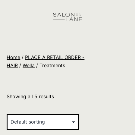
Skip
to
content
Salon
Lane
Wholesale
Home
/
PLACE A RETAIL ORDER -
Orders
HAIR
/
Wella
/ Treatments
Showing all 5 results