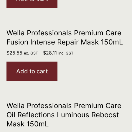
Wella Professionals Premium Care
Fusion Intense Repair Mask 150mL
$
25.55
-
$
28.11
ex. GST
inc. GST
Add to cart
Wella Professionals Premium Care
Oil Reflections Luminous Reboost
Mask 150mL