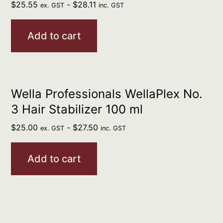
$
25.55
-
$
28.11
ex. GST
inc. GST
Add to cart
Wella Professionals WellaPlex No.
3 Hair Stabilizer 100 ml
$
25.00
-
$
27.50
ex. GST
inc. GST
Add to cart