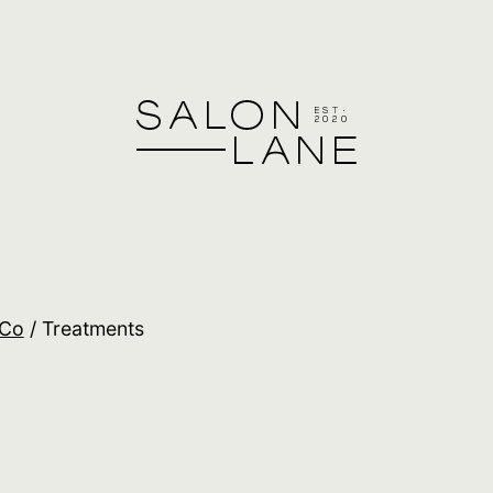
Co
/ Treatments