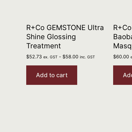
R+Co GEMSTONE Ultra
R+Co
Shine Glossing
Baoba
Treatment
Masq
$
52.73
-
$
58.00
$
60.00
ex. GST
inc. GST
Add to cart
Add