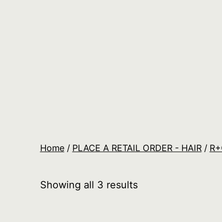
Skip
to
content
Salon
Lane
Wholesale
Orders
Home
/
PLACE A RETAIL ORDER - HAIR
/
R+
Showing all 3 results