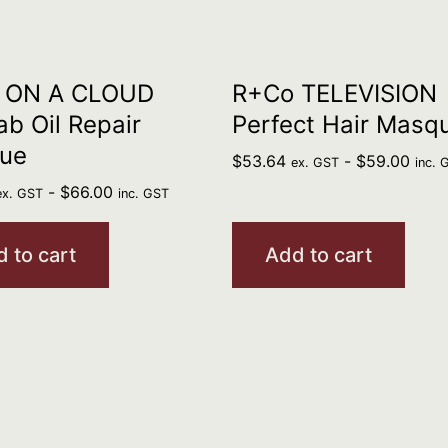
 ON A CLOUD
R+Co TELEVISION
b Oil Repair
Perfect Hair Masq
ue
$
53.64
-
$
59.00
ex. GST
inc. 
-
$
66.00
ex. GST
inc. GST
 to cart
Add to cart