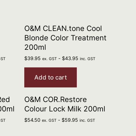
O&M CLEAN.tone Cool
Blonde Color Treatment
200ml
$
39.95
-
$
43.95
GST
ex. GST
inc. GST
Add to cart
Red
O&M COR.Restore
00ml
Colour Lock Milk 200ml
$
54.50
-
$
59.95
GST
ex. GST
inc. GST