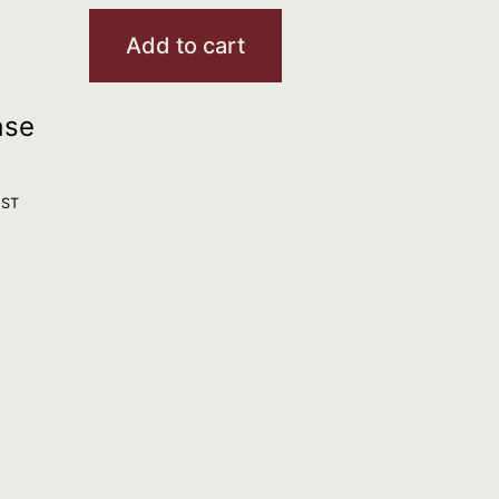
Add to cart
ase
GST