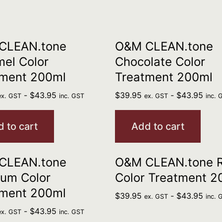
CLEAN.tone
O&M CLEAN.tone
el Color
Chocolate Color
tment 200ml
Treatment 200ml
-
$
43.95
$
39.95
-
$
43.95
ex. GST
inc. GST
ex. GST
inc. 
 to cart
Add to cart
CLEAN.tone
O&M CLEAN.tone 
num Color
Color Treatment 2
tment 200ml
$
39.95
-
$
43.95
ex. GST
inc. 
-
$
43.95
ex. GST
inc. GST