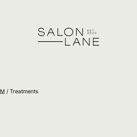
&M
/ Treatments