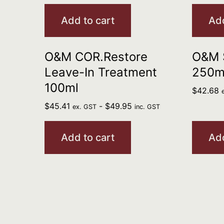
Add to cart
Add
O&M COR.Restore
O&M 
Leave-In Treatment
250m
100ml
$
42.68
$
45.41
-
$
49.95
ex. GST
inc. GST
Add to cart
Add