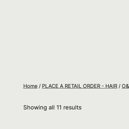
Skip
to
content
Salon
Lane
Wholesale
Orders
Home
/
PLACE A RETAIL ORDER - HAIR
/
O
Showing all 11 results