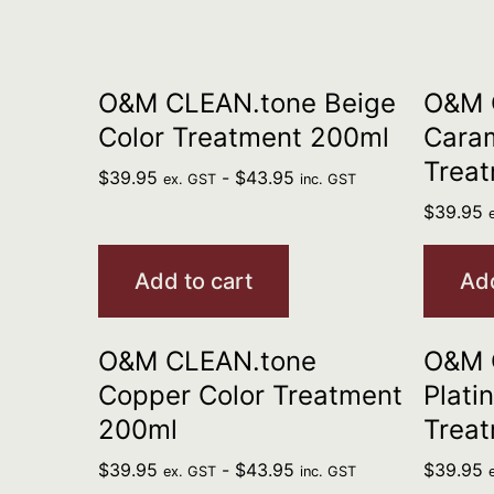
O&M CLEAN.tone Beige
O&M 
Color Treatment 200ml
Caram
Trea
$
39.95
-
$
43.95
ex. GST
inc. GST
$
39.95
Add to cart
Add
O&M CLEAN.tone
O&M 
Copper Color Treatment
Plati
200ml
Trea
$
39.95
-
$
43.95
$
39.95
ex. GST
inc. GST