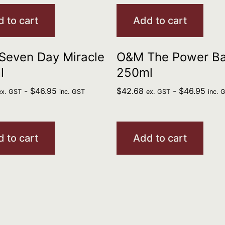
 to cart
Add to cart
Seven Day Miracle
O&M The Power B
l
250ml
-
$
46.95
$
42.68
-
$
46.95
ex. GST
inc. GST
ex. GST
inc. 
 to cart
Add to cart