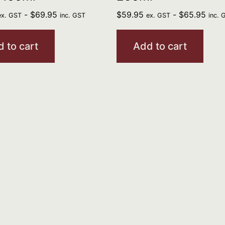
-
$
69.95
$
59.95
-
$
65.95
ex. GST
inc. GST
ex. GST
inc. 
 to cart
Add to cart