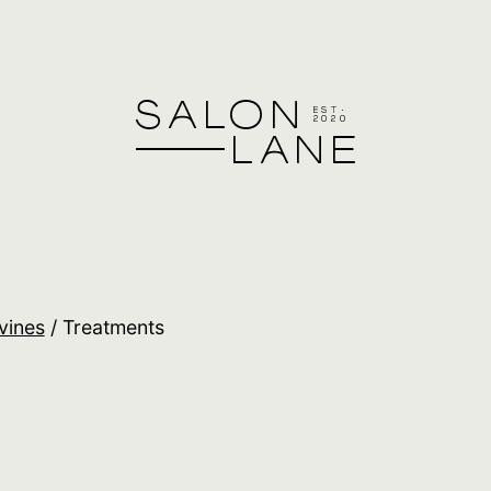
vines
/ Treatments