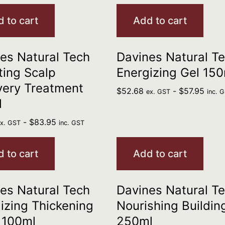
 to cart
Add to cart
es Natural Tech
Davines Natural T
ting Scalp
Energizing Gel 150
very Treatment
$
52.68
-
$
57.95
ex. GST
inc. 
l
-
$
83.95
ex. GST
inc. GST
 to cart
Add to cart
es Natural Tech
Davines Natural T
izing Thickening
Nourishing Buildin
 100ml
250ml