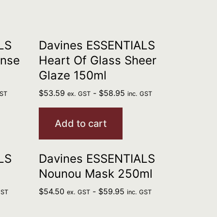
LS
Davines ESSENTIALS
ense
Heart Of Glass Sheer
Glaze 150ml
$
53.59
-
$
58.95
GST
ex. GST
inc. GST
Add to cart
LS
Davines ESSENTIALS
Nounou Mask 250ml
$
54.50
-
$
59.95
GST
ex. GST
inc. GST