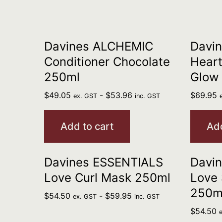
Davines ALCHEMIC
Davi
Conditioner Chocolate
Heart
250ml
Glow
$
49.05
-
$
53.96
$
69.95
ex. GST
inc. GST
Add to cart
Add
Davines ESSENTIALS
Davi
Love Curl Mask 250ml
Love
250m
$
54.50
-
$
59.95
ex. GST
inc. GST
$
54.50