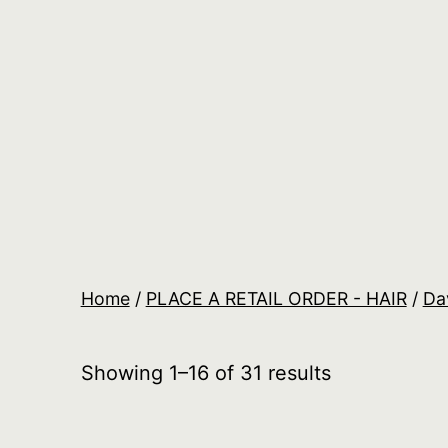
Skip
to
content
Salon
Lane
Wholesale
Orders
Home
/
PLACE A RETAIL ORDER - HAIR
/
Da
Showing 1–16 of 31 results