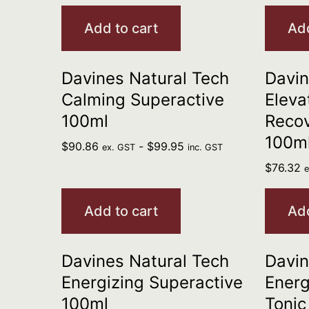
Add to cart
Add
Davines Natural Tech
Davin
Calming Superactive
Eleva
100ml
Reco
100m
$
90.86
-
$
99.95
ex. GST
inc. GST
$
76.32
Add to cart
Add
Davines Natural Tech
Davin
Energizing Superactive
Energ
100ml
Tonic