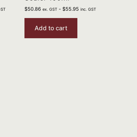
$
50.86
-
$
55.95
GST
ex. GST
inc. GST
Add to cart