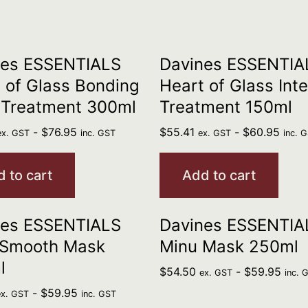
nes ESSENTIALS
Davines ESSENTIA
 of Glass Bonding
Heart of Glass Int
 Treatment 300ml
Treatment 150ml
-
$
76.95
$
55.41
-
$
60.95
ex. GST
inc. GST
ex. GST
inc. 
 to cart
Add to cart
nes ESSENTIALS
Davines ESSENTIA
 Smooth Mask
Minu Mask 250ml
l
$
54.50
-
$
59.95
ex. GST
inc. 
-
$
59.95
ex. GST
inc. GST