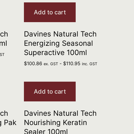
Add to cart
ech
Davines Natural Tech
ml
Energizing Seasonal
Superactive 100ml
GST
$
100.86
-
$
110.95
ex. GST
inc. GST
Add to cart
ech
Davines Natural Tech
g Pak
Nourishing Keratin
Sealer 100ml