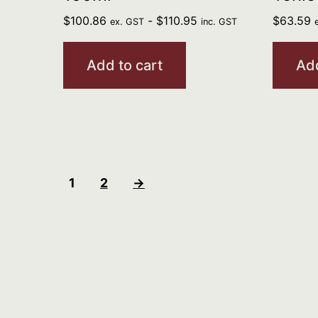
$
100.86
-
$
110.95
$
63.59
ex. GST
inc. GST
Add to cart
Add
1
2
→