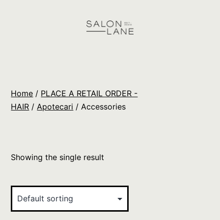
Skip
to
content
Salon
Lane
Wholesale
Home
/
PLACE A RETAIL ORDER -
Orders
HAIR
/
Apotecari
/ Accessories
Showing the single result