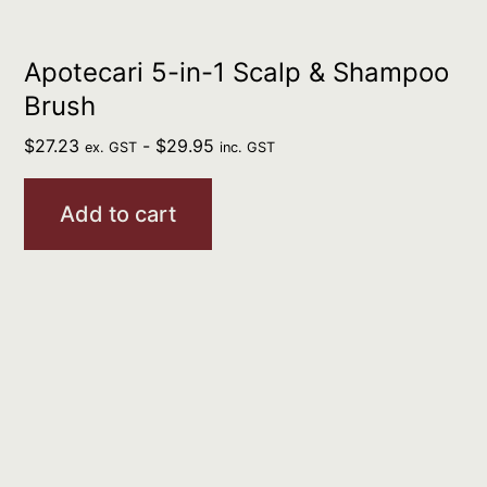
Apotecari 5-in-1 Scalp & Shampoo
Brush
$
27.23
-
$
29.95
ex. GST
inc. GST
Add to cart