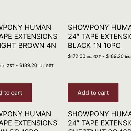
WPONY HUMAN
SHOWPONY HUM
TAPE EXTENSIONS
24″ TAPE EXTENS
IGHT BROWN 4N
BLACK 1N 10PC
$
172.00
-
$
189.20
ex. GST
inc
-
$
189.20
ex. GST
inc. GST
 to cart
Add to cart
WPONY HUMAN
SHOWPONY HUM
TAPE EXTENSIONS
24″ TAPE EXTENS