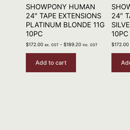
SHOWPONY HUMAN
SHO
24″ TAPE EXTENSIONS
24″ 
PLATINUM BLONDE 11G
SILV
10PC
10PC
$
172.00
-
$
189.20
$
172.00
ex. GST
inc. GST
Add to cart
Add