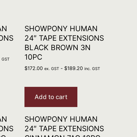
AN
SHOWPONY HUMAN
IONS
24″ TAPE EXTENSIONS
BLACK BROWN 3N
10PC
. GST
$
172.00
-
$
189.20
ex. GST
inc. GST
Add to cart
AN
SHOWPONY HUMAN
IONS
24″ TAPE EXTENSIONS