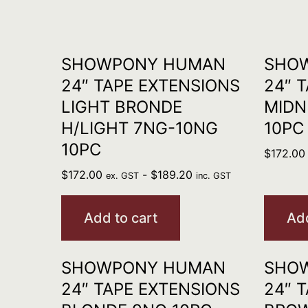
SHOWPONY HUMAN
SHO
24″ TAPE EXTENSIONS
24″ 
LIGHT BRONDE
MIDN
H/LIGHT 7NG-10NG
10PC
10PC
$
172.00
$
172.00
-
$
189.20
ex. GST
inc. GST
Add to cart
Add
SHOWPONY HUMAN
SHO
24″ TAPE EXTENSIONS
24″ 