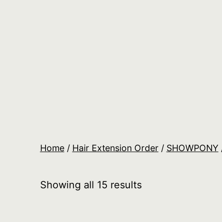
Skip
to
content
Salon
Lane
Wholesale
Orders
Home
/
Hair Extension Order
/
SHOWPONY
Showing all 15 results