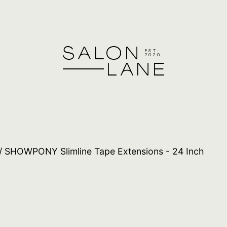
/ SHOWPONY Slimline Tape Extensions - 24 Inch