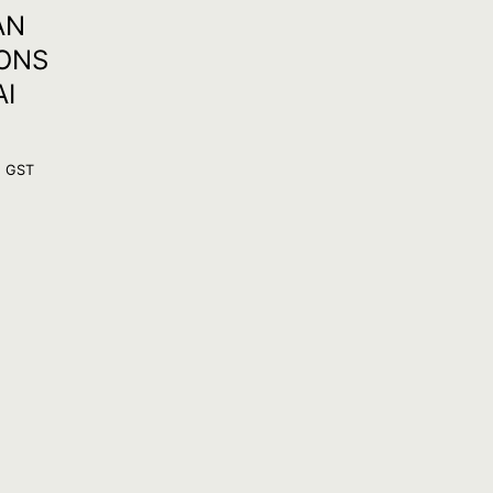
AN
IONS
AI
. GST