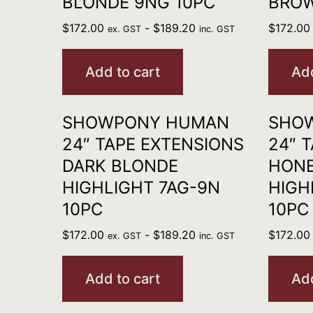
BLONDE 9NG 10PC
BROW
$
172.00
-
$
189.20
$
172.00
ex. GST
inc. GST
Add to cart
Add
SHOWPONY HUMAN
SHO
24″ TAPE EXTENSIONS
24″ 
DARK BLONDE
HONE
HIGHLIGHT 7AG-9N
HIGH
10PC
10PC
$
172.00
-
$
189.20
$
172.00
ex. GST
inc. GST
Add to cart
Add