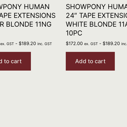
WPONY HUMAN
SHOWPONY HUM
TAPE EXTENSIONS
24″ TAPE EXTENS
ER BLONDE 11NG
WHITE BLONDE 11
10PC
-
$
189.20
$
172.00
-
$
189.20
ex. GST
inc. GST
ex. GST
inc
 to cart
Add to cart