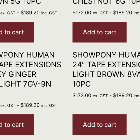
N 5G 10PC
CHESTNUT 6G 10
-
$
189.20
$
172.00
-
$
189.20
ex. GST
inc. GST
ex. GST
inc
 to cart
Add to cart
WPONY HUMAN
SHOWPONY HUM
TAPE EXTENSIONS
24″ TAPE EXTENS
Y GINGER
LIGHT BROWN 8V
LIGHT 7GV-9N
10PC
$
172.00
-
$
189.20
ex. GST
inc
-
$
189.20
ex. GST
inc. GST
 to cart
Add to cart