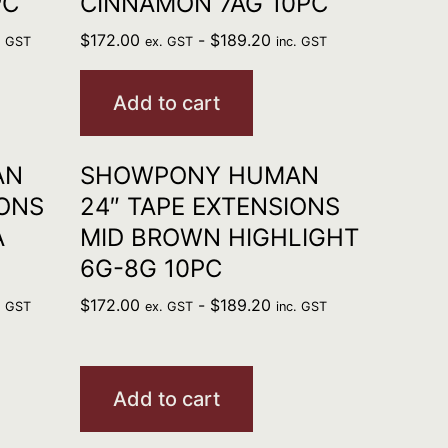
PC
CINNAMON 7AG 10PC
$
172.00
-
$
189.20
. GST
ex. GST
inc. GST
Add to cart
AN
SHOWPONY HUMAN
IONS
24″ TAPE EXTENSIONS
A
MID BROWN HIGHLIGHT
6G-8G 10PC
$
172.00
-
$
189.20
. GST
ex. GST
inc. GST
Add to cart