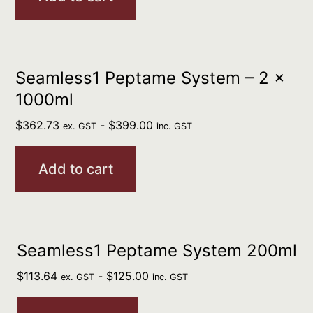
Seamless1 Peptame System – 2 x
1000ml
$
362.73
-
$
399.00
ex. GST
inc. GST
Add to cart
Seamless1 Peptame System 200ml
$
113.64
-
$
125.00
ex. GST
inc. GST