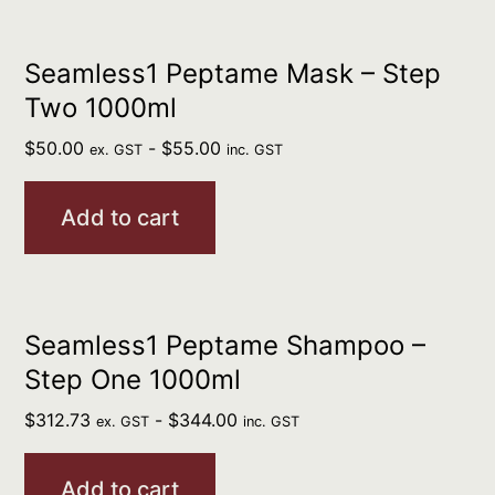
Seamless1 Peptame Mask – Step
Two 1000ml
$
50.00
-
$
55.00
ex. GST
inc. GST
Add to cart
Seamless1 Peptame Shampoo –
Step One 1000ml
$
312.73
-
$
344.00
ex. GST
inc. GST
Add to cart