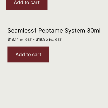
Add to cart
Seamless1 Peptame System 30ml
$
18.14
-
$
19.95
ex. GST
inc. GST
Add to cart