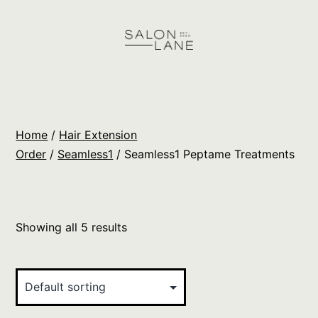
Skip
to
content
Salon
Lane
Wholesale
Home
/
Hair Extension
Orders
Order
/
Seamless1
/ Seamless1 Peptame Treatments
Showing all 5 results