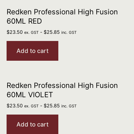
Redken Professional High Fusion
60ML RED
$
23.50
-
$
25.85
ex. GST
inc. GST
Add to cart
Redken Professional High Fusion
60ML VIOLET
$
23.50
-
$
25.85
ex. GST
inc. GST
Add to cart