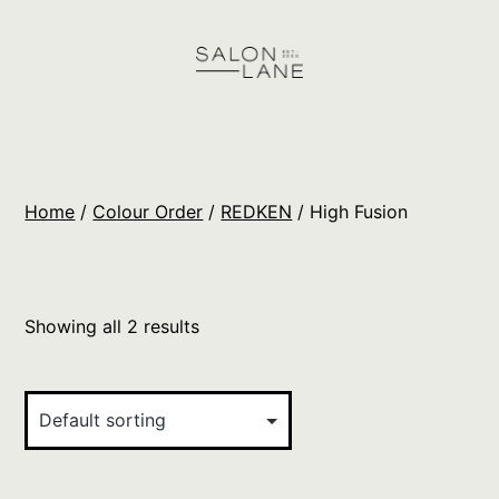
Skip
to
content
Salon
Lane
Wholesale
Home
/
Colour Order
/
REDKEN
/ High Fusion
Orders
Showing all 2 results