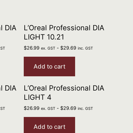
l DIA
L’Oreal Professional DIA
LIGHT 10.21
$
26.99
-
$
29.69
GST
ex. GST
inc. GST
Add to cart
l DIA
L’Oreal Professional DIA
LIGHT 4
$
26.99
-
$
29.69
GST
ex. GST
inc. GST
Add to cart