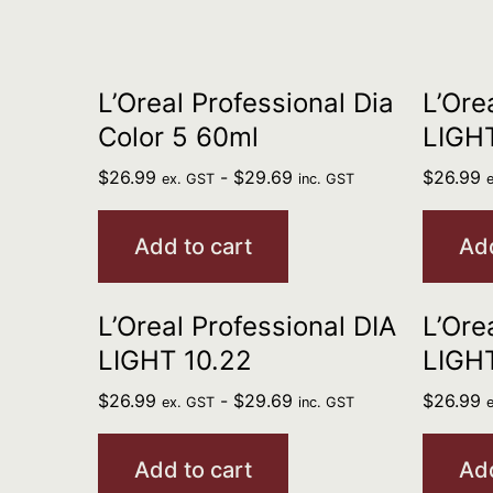
L’Oreal Professional Dia
L’Ore
Color 5 60ml
LIGHT
$
26.99
-
$
29.69
$
26.99
ex. GST
inc. GST
Add to cart
Add
L’Oreal Professional DIA
L’Ore
LIGHT 10.22
LIGHT
$
26.99
-
$
29.69
$
26.99
ex. GST
inc. GST
Add to cart
Add