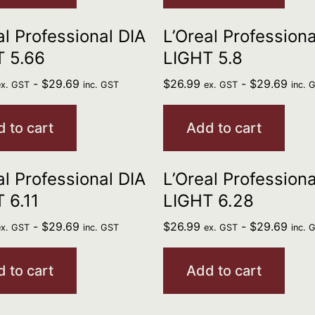
al Professional DIA
L’Oreal Professiona
T 5.66
LIGHT 5.8
-
$
29.69
$
26.99
-
$
29.69
ex. GST
inc. GST
ex. GST
inc. 
 to cart
Add to cart
al Professional DIA
L’Oreal Professiona
 6.11
LIGHT 6.28
-
$
29.69
$
26.99
-
$
29.69
ex. GST
inc. GST
ex. GST
inc. 
 to cart
Add to cart