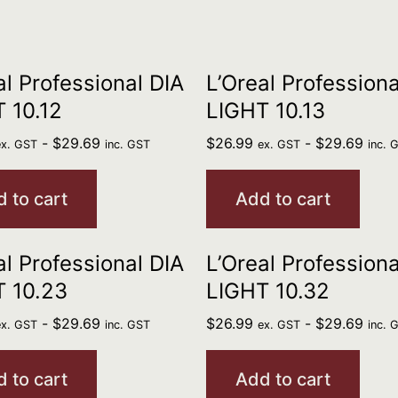
al Professional DIA
L’Oreal Professiona
 10.12
LIGHT 10.13
-
$
29.69
$
26.99
-
$
29.69
ex. GST
inc. GST
ex. GST
inc. 
 to cart
Add to cart
al Professional DIA
L’Oreal Professiona
 10.23
LIGHT 10.32
-
$
29.69
$
26.99
-
$
29.69
ex. GST
inc. GST
ex. GST
inc. 
 to cart
Add to cart