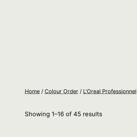
Skip
to
content
Salon
Lane
Wholesale
Orders
Home
/
Colour Order
/
L'Oreal Professionnel
Showing 1–16 of 45 results