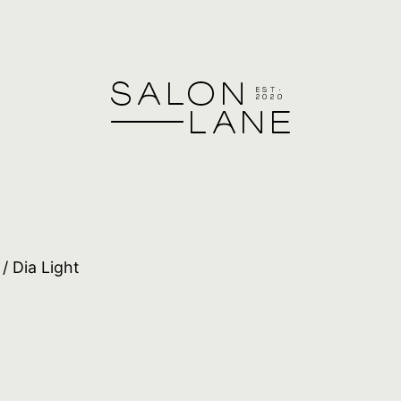
/ Dia Light