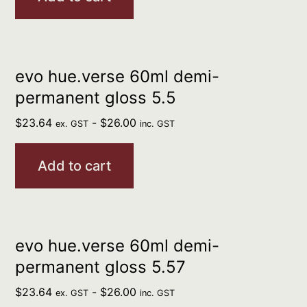
evo hue.verse 60ml demi-
permanent gloss 5.5
$
23.64
-
$
26.00
ex. GST
inc. GST
Add to cart
evo hue.verse 60ml demi-
permanent gloss 5.57
$
23.64
-
$
26.00
ex. GST
inc. GST