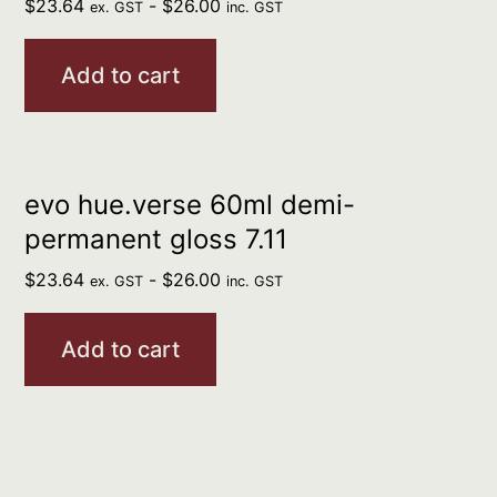
$
23.64
-
$
26.00
ex. GST
inc. GST
Add to cart
evo hue.verse 60ml demi-
permanent gloss 7.11
$
23.64
-
$
26.00
ex. GST
inc. GST
Add to cart