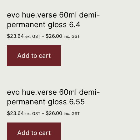
evo hue.verse 60ml demi-
permanent gloss 6.4
$
23.64
-
$
26.00
ex. GST
inc. GST
Add to cart
evo hue.verse 60ml demi-
permanent gloss 6.55
$
23.64
-
$
26.00
ex. GST
inc. GST
Add to cart