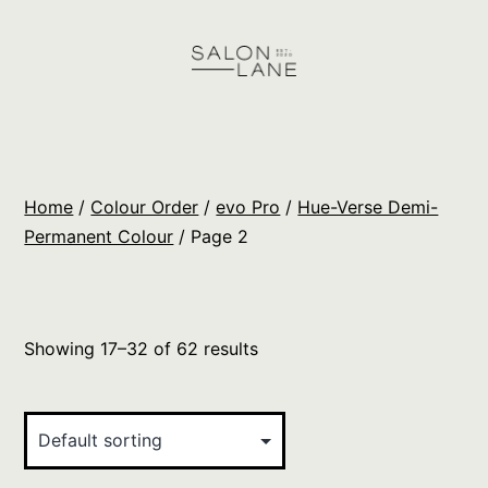
Skip
to
content
Salon
Lane
Wholesale
Home
/
Colour Order
/
evo Pro
/
Hue-Verse Demi-
Orders
Permanent Colour
/ Page 2
Showing 17–32 of 62 results