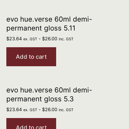
evo hue.verse 60ml demi-
permanent gloss 5.11
$
23.64
-
$
26.00
ex. GST
inc. GST
Add to cart
evo hue.verse 60ml demi-
permanent gloss 5.3
$
23.64
-
$
26.00
ex. GST
inc. GST
Add to cart