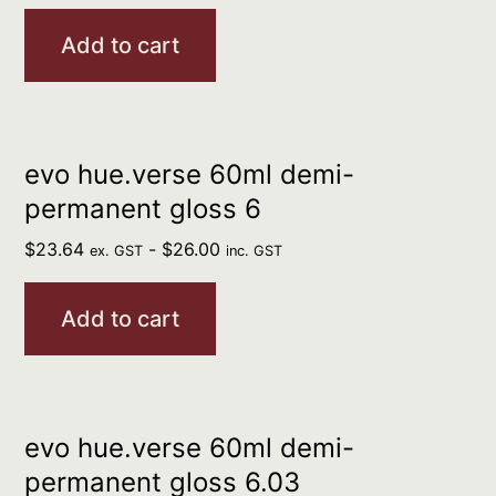
Add to cart
evo hue.verse 60ml demi-
permanent gloss 6
$
23.64
-
$
26.00
ex. GST
inc. GST
Add to cart
evo hue.verse 60ml demi-
permanent gloss 6.03