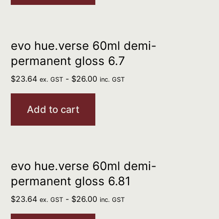
evo hue.verse 60ml demi-
permanent gloss 6.7
$
23.64
-
$
26.00
ex. GST
inc. GST
Add to cart
evo hue.verse 60ml demi-
permanent gloss 6.81
$
23.64
-
$
26.00
ex. GST
inc. GST