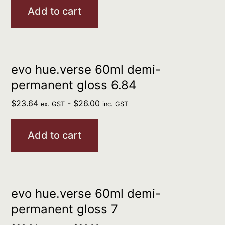
Add to cart
evo hue.verse 60ml demi-
permanent gloss 6.84
$
23.64
-
$
26.00
ex. GST
inc. GST
Add to cart
evo hue.verse 60ml demi-
permanent gloss 7