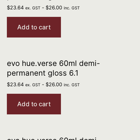
$
23.64
-
$
26.00
ex. GST
inc. GST
Add to cart
evo hue.verse 60ml demi-
permanent gloss 6.1
$
23.64
-
$
26.00
ex. GST
inc. GST
Add to cart