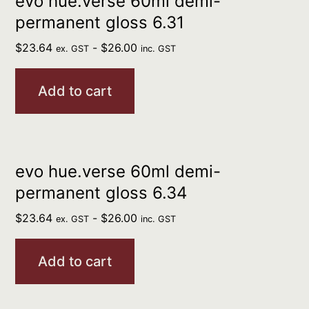
evo hue.verse 60ml demi-
permanent gloss 6.31
$
23.64
-
$
26.00
ex. GST
inc. GST
Add to cart
evo hue.verse 60ml demi-
permanent gloss 6.34
$
23.64
-
$
26.00
ex. GST
inc. GST
Add to cart