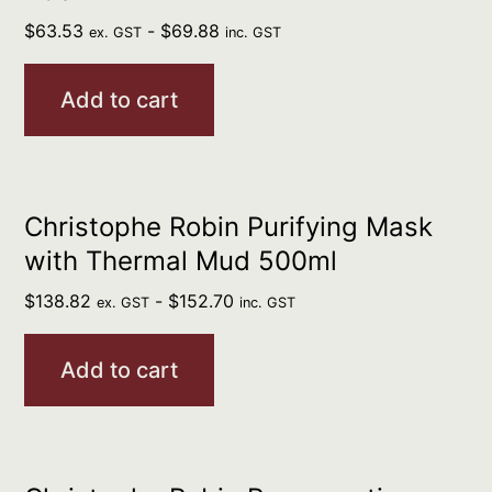
$
63.53
-
$
69.88
ex. GST
inc. GST
Add to cart
Christophe Robin Purifying Mask
with Thermal Mud 500ml
$
138.82
-
$
152.70
ex. GST
inc. GST
Add to cart