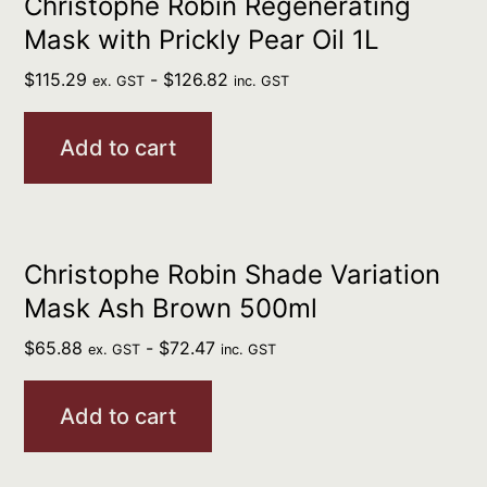
Christophe Robin Regenerating
Mask with Prickly Pear Oil 1L
$
115.29
-
$
126.82
ex. GST
inc. GST
Add to cart
Christophe Robin Shade Variation
Mask Ash Brown 500ml
$
65.88
-
$
72.47
ex. GST
inc. GST
Add to cart