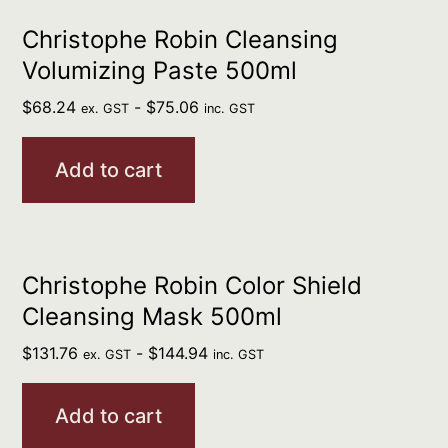
Christophe Robin Cleansing
Volumizing Paste 500ml
$
68.24
-
$
75.06
ex. GST
inc. GST
Add to cart
Christophe Robin Color Shield
Cleansing Mask 500ml
$
131.76
-
$
144.94
ex. GST
inc. GST
Add to cart