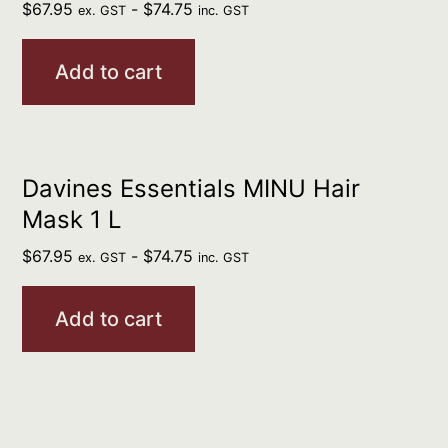
$
67.95
-
$
74.75
ex. GST
inc. GST
Add to cart
Davines Essentials MINU Hair
Mask 1 L
$
67.95
-
$
74.75
ex. GST
inc. GST
Add to cart