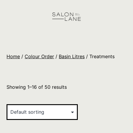
Skip
to
content
Salon
Lane
Wholesale
Home
/
Colour Order
/
Basin Litres
/ Treatments
Orders
Showing 1–16 of 50 results