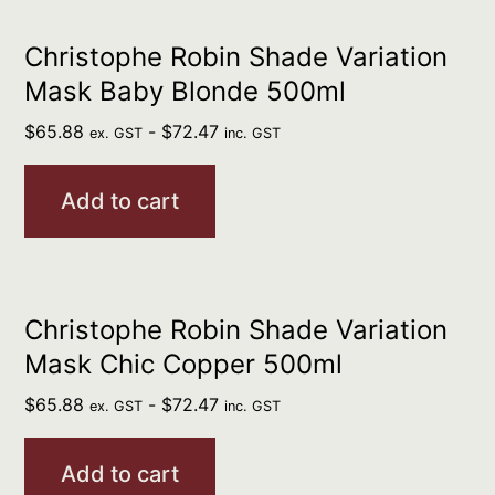
Christophe Robin Shade Variation
Mask Baby Blonde 500ml
$
65.88
-
$
72.47
ex. GST
inc. GST
Add to cart
Christophe Robin Shade Variation
Mask Chic Copper 500ml
$
65.88
-
$
72.47
ex. GST
inc. GST
Add to cart