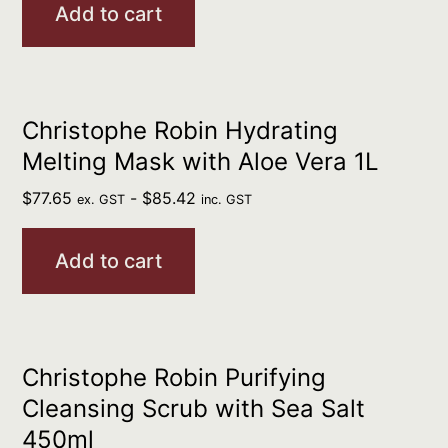
Add to cart
Christophe Robin Hydrating
Melting Mask with Aloe Vera 1L
$
77.65
-
$
85.42
ex. GST
inc. GST
Add to cart
Christophe Robin Purifying
Cleansing Scrub with Sea Salt
450ml