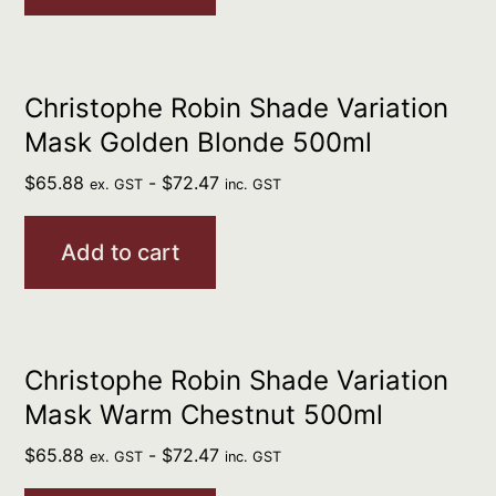
Christophe Robin Shade Variation
Mask Golden Blonde 500ml
$
65.88
-
$
72.47
ex. GST
inc. GST
Add to cart
Christophe Robin Shade Variation
Mask Warm Chestnut 500ml
$
65.88
-
$
72.47
ex. GST
inc. GST