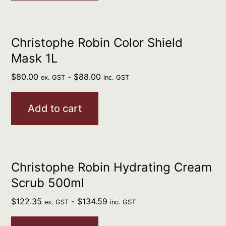
Christophe Robin Color Shield
Mask 1L
$
80.00
-
$
88.00
ex. GST
inc. GST
Add to cart
Christophe Robin Hydrating Cream
Scrub 500ml
$
122.35
-
$
134.59
ex. GST
inc. GST