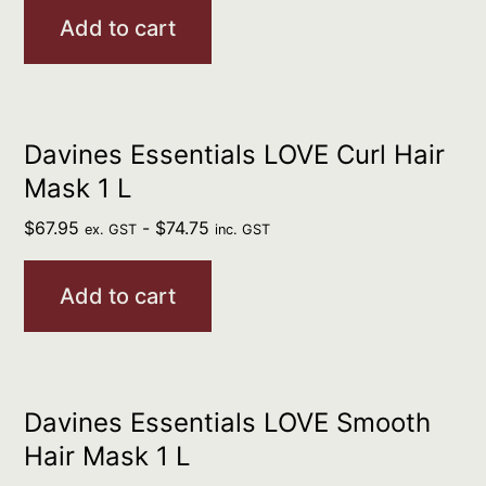
Add to cart
Davines Essentials LOVE Curl Hair
Mask 1 L
$
67.95
-
$
74.75
ex. GST
inc. GST
Add to cart
Davines Essentials LOVE Smooth
Hair Mask 1 L